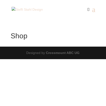
Shop
Designed by
Crossmount ABC UG